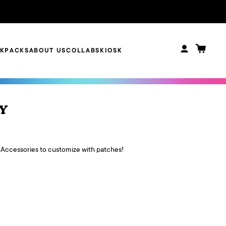
CKPACKS
ABOUT US
COLLABS
KIOSK
 Y
 Accessories to customize with patches!