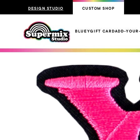
DESIGN STUDIO
CUSTOM SHOP
BLUEY
GIFT CARD
ADD-YOUR