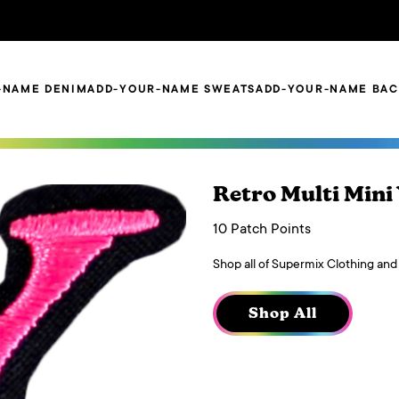
-NAME DENIM
ADD-YOUR-NAME SWEATS
ADD-YOUR-NAME BA
Retro Multi Mini
10 Patch Points
Shop all of Supermix Clothing and
Shop All